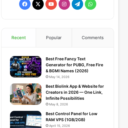
Facebook
X
YouTube
Instagram
Telegram
WhatsApp
Recent
Popular
Comments
Best Free Fancy Text
Generator for PUBG, Free Fire
& BGMI Names (2026)
May 14, 2026
Best Biolink App & Website for
Creators in 2026 — One Link,
Infinite Possibilities
May 8, 2026
Best Control Panel for Low
RAM VPS (1GB/2GB)
April 15, 2026