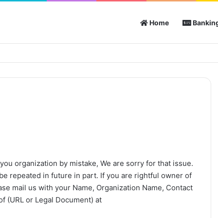
Home
Banking
you organization by mistake, We are sorry for that issue.
e repeated in future in part. If you are rightful owner of
ease mail us with your Name, Organization Name, Contact
of (URL or Legal Document) at