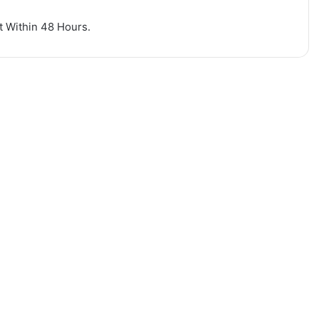
nt Within 48 Hours.