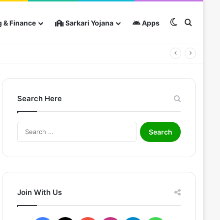
Switch skin
Search 
 & Finance
Sarkari Yojana
Apps
Search Here
Search
for:
Join With Us