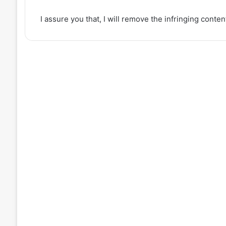
I assure you that, I will remove the infringing conte