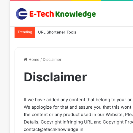
Trending
URL Shortener Tools
Home
/
Disclaimer
Disclaimer
If we have added any content that belong to your or 
We apologize for that and assure you that this wont b
the content or any product used in our Website, Pl
Details, Copyright infringing URL and Copyright Pro
contact@etechknowledge.in