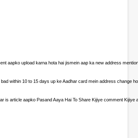
ment aapko upload karna hota hai jismein aap ka new address mentio
e bad within 10 to 15 days up ke Aadhar card mein address change ho
r is article aapko Pasand Aaya Hai To Share Kijiye comment Kijiye a