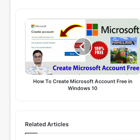
H
o
w
T
o
C
r
e
a
t
How To Create Microsoft Account Free in
e
Windows 10
M
i
c
r
o
Related Articles
s
o
f