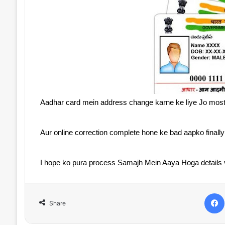
Aadhar card mein address change karne ke liye Jo most
Aur online correction complete hone ke bad aapko finall
I hope ko pura process Samajh Mein Aaya Hoga details vi
Share