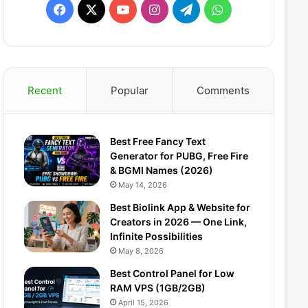
F
X
Y
I
T
W
a
o
n
e
h
c
u
s
l
a
Recent
Popular
Comments
e
T
t
e
t
b
u
a
g
s
Best Free Fancy Text
o
b
g
r
A
Generator for PUBG, Free Fire
& BGMI Names (2026)
o
e
r
a
p
May 14, 2026
k
a
m
p
Best Biolink App & Website for
Creators in 2026 — One Link,
m
Infinite Possibilities
May 8, 2026
Best Control Panel for Low
RAM VPS (1GB/2GB)
April 15, 2026