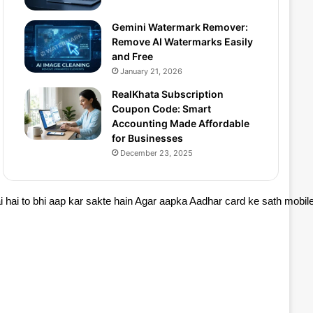
Gemini Watermark Remover:
Remove AI Watermarks Easily
and Free
January 21, 2026
RealKhata Subscription
Coupon Code: Smart
Accounting Made Affordable
for Businesses
December 23, 2025
 hai to bhi aap kar sakte hain Agar aapka Aadhar card ke sath mobil