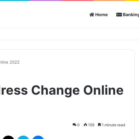
Home
Banking
line 2022
ress Change Online
0
159
1 minute read
Facebook
X
Skype
Messenger