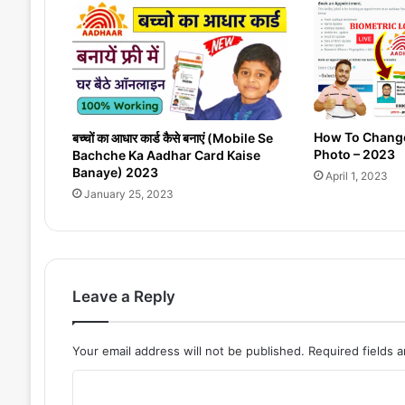
t
A
c
c
o
u
n
How To Chang
बच्चों का आधार कार्ड कैसे बनाएं (Mobile Se
t
Photo – 2023
Bachche Ka Aadhar Card Kaise
F
Banaye) 2023
April 1, 2023
r
January 25, 2023
e
e
i
n
W
Leave a Reply
i
n
d
Your email address will not be published.
Required fields 
o
w
C
s