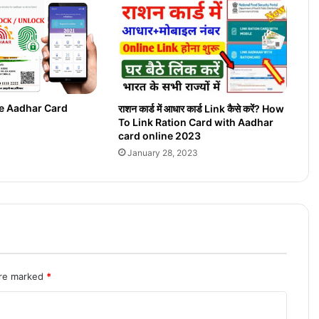
g
e
O
n
l
i
n
e Aadhar Card
राशन कार्ड में आधार कार्ड Link कैसे करें? How
e
To Link Ration Card with Aadhar
2
card online 2023
0
January 28, 2023
2
2
are marked
*