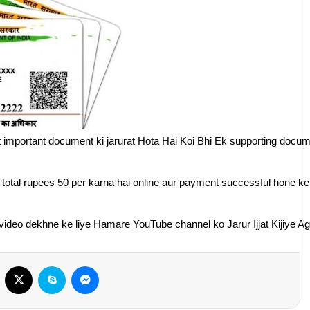
 important document ki jarurat Hota Hai Koi Bhi Ek supporting docu
y total rupees 50 per karna hai online aur payment successful hone k
deo dekhne ke liye Hamare YouTube channel ko Jarur Ijjat Kijiye Aga
Facebook
X
Skype
Messenger