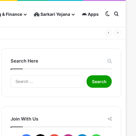
Switch skin
Search 
 & Finance
Sarkari Yojana
Apps
Search Here
S
e
a
r
c
h
f
Join With Us
o
r
: