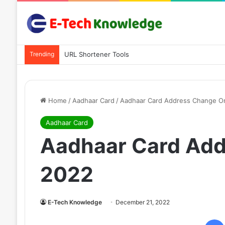
Trending
URL Shortener Tools
Home
/
Aadhaar Card
/
Aadhaar Card Address Change On
Aadhaar Card
Aadhaar Card Add
2022
E-Tech Knowledge
December 21, 2022