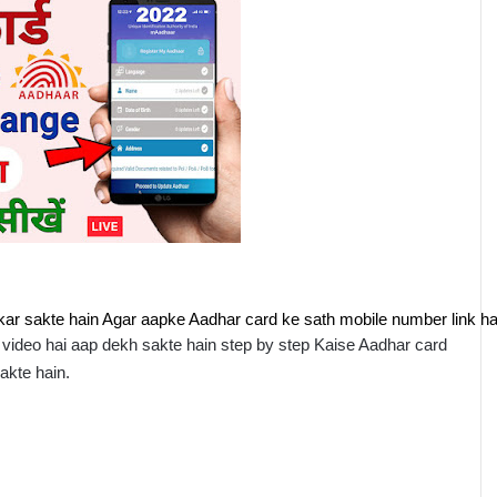
ar sakte hain Agar aapke Aadhar card ke sath mobile number link hai
ideo hai aap dekh sakte hain step by step Kaise Aadhar card 
akte hain.