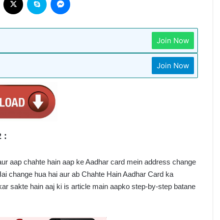
Join Now
Join Now
 :
aur aap chahte hain aap ke Aadhar card mein address change 
Hai change hua hai aur ab Chahte Hain Aadhar Card ka 
ar sakte hain aaj ki is article main aapko step-by-step batane 