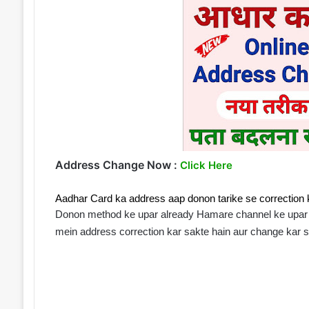
Address Change Now :
Click Here
Aadhar Card ka address aap donon tarike se correction k
Donon method ke upar already Hamare channel ke upar v
mein address correction kar sakte hain aur change kar s