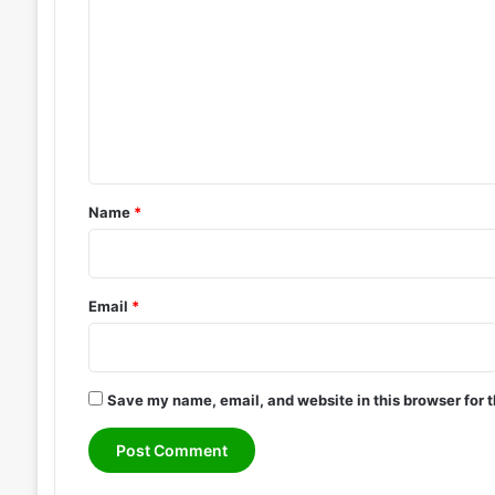
o
1
0
m
m
e
n
t
*
Name
*
Email
*
Save my name, email, and website in this browser for 