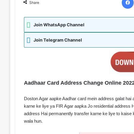
Share
Join WhatsApp Channel
Join Telegram Channel
Aadhaar Card Address Change Online 2022
Doston Agar aapke Aadhar card mein address galat hai 
karne ke liye ya FIR Agar aapka Jo residential address 
address Hai permanently transfer karne ke liye to kaise k
wala hun.