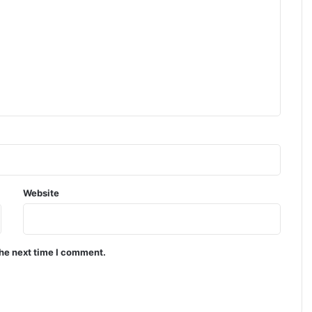
Website
the next time I comment.