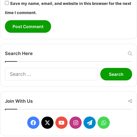
Save my name, email, and website in this browser for the next
time I comment.
Search Here
S
e
a
r
c
Join With Us
h
f
o
F
X
Y
I
T
W
r
:
a
o
n
e
h