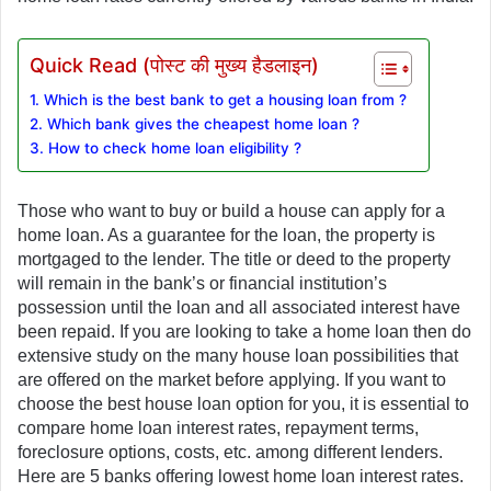
Quick Read (पोस्ट की मुख्य हैडलाइन)
1. Which is the best bank to get a housing loan from ?
2. Which bank gives the cheapest home loan ?
3. How to check home loan eligibility ?
Those who want to buy or build a house can apply for a 
home loan. As a guarantee for the loan, the property is 
mortgaged to the lender. The title or deed to the property 
will remain in the bank’s or financial institution’s 
possession until the loan and all associated interest have 
been repaid. If you are looking to take a home loan then do 
extensive study on the many house loan possibilities that 
are offered on the market before applying. If you want to 
choose the best house loan option for you, it is essential to 
compare home loan interest rates, repayment terms, 
foreclosure options, costs, etc. among different lenders. 
Here are 5 banks offering lowest home loan interest rates. 