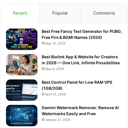
c
u
s
l
a
Recent
Popular
Comments
e
T
t
e
t
Best Free Fancy Text Generator for PUBG,
b
u
a
g
s
Free Fire & BGMI Names (2026)
o
b
g
r
A
May 14, 2026
o
e
r
a
p
Best Biolink App & Website for Creators
in 2026 — One Link, Infinite Possibilities
k
a
m
p
May 8, 2026
m
Best Control Panel for Low RAM VPS
(1GB/2GB)
April 15, 2026
Gemini Watermark Remover: Remove AI
Watermarks Easily and Free
January 21, 2026