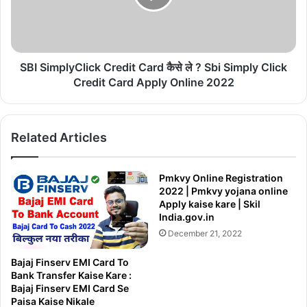
का
m
इ
p
न्शु
l
र
y
न्स
C
SBI SimplyClick Credit Card कैसे ले ? Sbi Simply Click
कै
l
Credit Card Apply Online 2022
से
i
क
c
रे
k
|
Related Articles
C
बा
r
इ
e
Pmkvy Online Registration
क
d
2022 | Pmkvy yojana online
औ
i
Apply kaise kare | Skil
र
t
India.gov.in
का
C
December 21, 2022
र
a
की
r
Bajaj Finserv EMI Card To
बी
d
Bank Transfer Kaise Kare :
मा
कै
Bajaj Finserv EMI Card Se
कै
से
Paisa Kaise Nikale