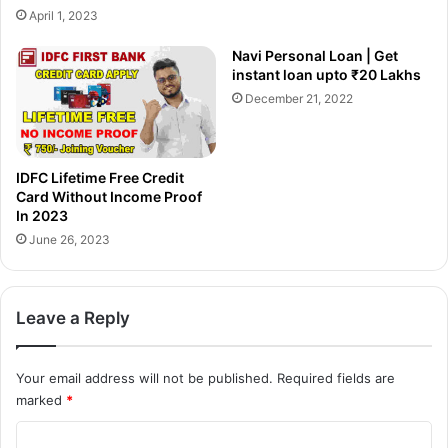
से
ले
April 1, 2023
क
?
रें
S
Navi Personal Loan | Get
?
b
instant loan upto ₹20 Lakhs
B
i
December 21, 2022
i
S
k
i
e
m
,
p
IDFC Lifetime Free Credit
C
l
Card Without Income Proof
a
y
In 2023
r
C
June 26, 2023
I
l
n
i
s
c
Leave a Reply
u
k
r
C
a
r
Your email address will not be published.
Required fields are
n
e
marked
*
c
d
e
i
C
मो
t