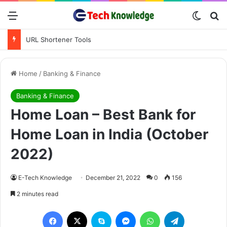
Menu
Switch
S
URL Shortener Tools
Home
/
Banking & Finance
Banking & Finance
Home Loan – Best Bank for
Home Loan in India (October
2022)
E-Tech Knowledge
December 21, 2022
0
156
2 minutes read
Facebook
X
Skype
Messenger
WhatsApp
Telegram