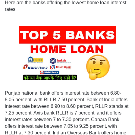
Here are the banks offering the lowest home loan interest 
rates.
Punjab national bank offers interest rate between 6.80- 
8.05 percent, with RLLR 7.50 percent. Bank of India offers 
interest rate between 6.90 to 8.60 percent, RLLR stands at 
7.25 percent. Axis bank RLLR is 7 percent, and it offers 
interest rates between 7 to 7.30 percent. Canara Bank 
offers interest rate between 7.05 to 9.25 percent, with 
RLLR at 7.30 percent. Indian Overseas Bank offers home 