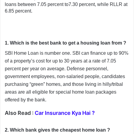
loans between 7.05 percent to7.30 percent, while RLLR at 
6.85 percent.
1. Which is the best bank to get a housing loan from ?
SBI Home Loan is number one. SBI can finance up to 90% 
of a property’s cost for up to 30 years at a rate of 7.05 
percent per year on average. Defense personnel, 
government employees, non-salaried people, candidates 
purchasing “green” homes, and those living in hilly/tribal 
areas are all eligible for special home loan packages 
offered by the bank.
Also Read :
Car Insurance Kya Hai ?
2. Which bank gives the cheapest home loan ?