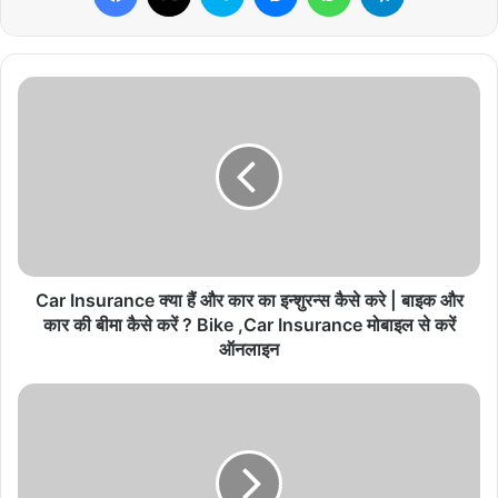
C
a
r
I
n
s
u
r
a
n
Car Insurance क्या हैं और कार का इन्शुरन्स कैसे करे | बाइक और
c
कार की बीमा कैसे करें ? Bike ,Car Insurance मोबाइल से करें
e
ऑनलाइन
क्या
हैं
S
औ
B
र
I
का
S
र
i