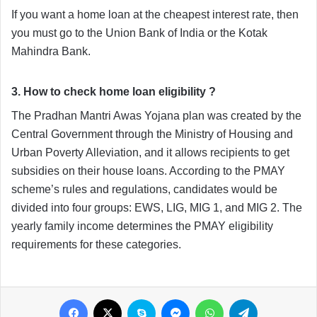
If you want a home loan at the cheapest interest rate, then 
you must go to the Union Bank of India or the Kotak 
Mahindra Bank. 
3. How to check home loan eligibility ?
The Pradhan Mantri Awas Yojana plan was created by the 
Central Government through the Ministry of Housing and 
Urban Poverty Alleviation, and it allows recipients to get 
subsidies on their house loans. According to the PMAY 
scheme’s rules and regulations, candidates would be 
divided into four groups: EWS, LIG, MIG 1, and MIG 2. The 
yearly family income determines the PMAY eligibility 
requirements for these categories.
Facebook
X
Skype
Messenger
WhatsApp
Telegram