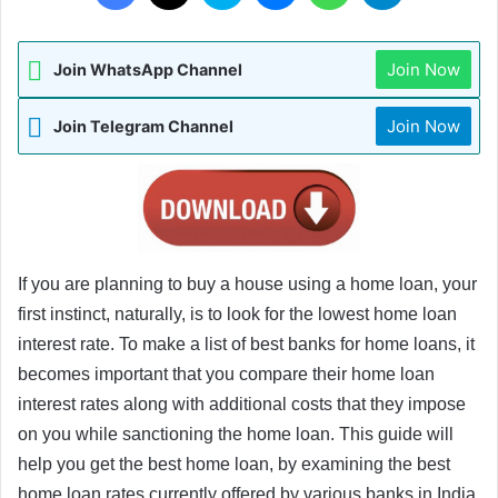
Join Now
Join WhatsApp Channel
Join Now
Join Telegram Channel
If you are planning to buy a house using a home loan, your 
first instinct, naturally, is to look for the lowest home loan 
interest rate. To make a list of best banks for home loans, it 
becomes important that you compare their home loan 
interest rates along with additional costs that they impose 
on you while sanctioning the home loan. This guide will 
help you get the best home loan, by examining the best 
home loan rates currently offered by various banks in India.